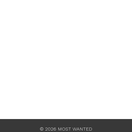
© 2026 MOST WANTED