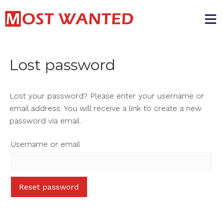
Skip
to
content
The Best Solutions For You!
Lost password
Lost your password? Please enter your username or
email address. You will receive a link to create a new
password via email.
Username or email
Reset password